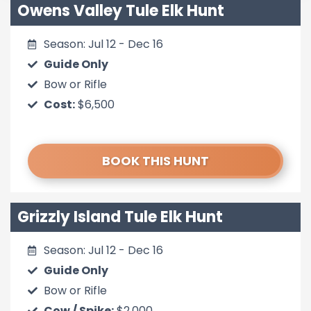
Owens Valley Tule Elk Hunt
Season: Jul 12 - Dec 16
Guide Only
Bow or Rifle
Cost:
$6,500
BOOK THIS HUNT
Grizzly Island Tule Elk Hunt
Season: Jul 12 - Dec 16
Guide Only
Bow or Rifle
Cow / Spike:
$2,000