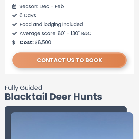
Season: Dec - Feb
6 Days
Food and lodging included
Average score: 80" - 130" B&C
Cost:
$8,500
CONTACT US TO BOOK
Fully Guided
Blacktail Deer Hunts