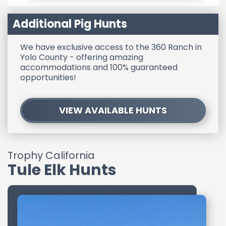
Additional Pig Hunts
We have exclusive access to the 360 Ranch in
Yolo County - offering amazing
accommodations and 100% guaranteed
opportunities!
VIEW AVAILABLE HUNTS
Trophy California
Tule Elk Hunts