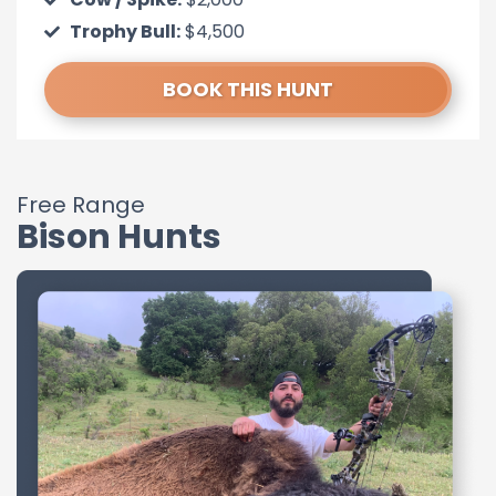
Trophy Bull:
$4,500
BOOK THIS HUNT
Free Range
Bison Hunts