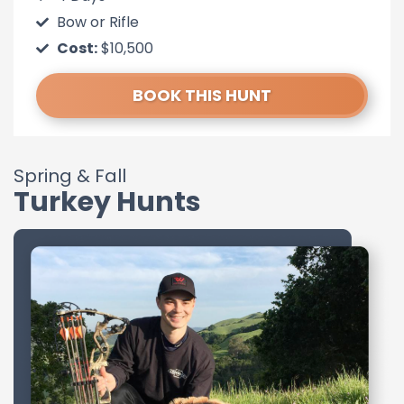
Bow or Rifle
Cost:
$10,500
BOOK THIS HUNT
Spring & Fall
Turkey Hunts