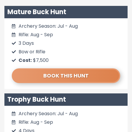
Mature Buck Hunt
Archery Season: Jul - Aug
Rifle: Aug - Sep
3 Days
Bow or Rifle
Cost:
$7,500
BOOK THIS HUNT
Trophy Buck Hunt
Archery Season: Jul - Aug
Rifle: Aug - Sep
4 Days