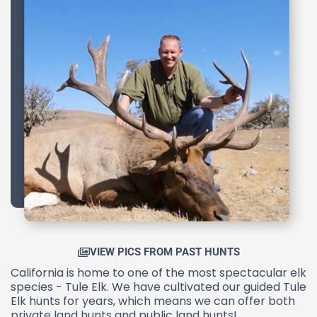
VIEW PICS FROM PAST HUNTS
California is home to one of the most spectacular elk
species - Tule Elk. We have cultivated our guided Tule
Elk hunts for years, which means we can offer both
private land hunts and public land hunts!