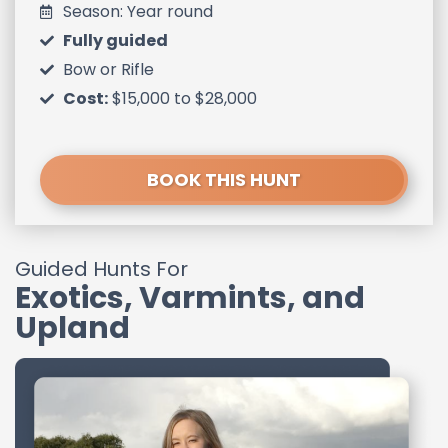
Season: Year round
Fully guided
Bow or Rifle
Cost:
$15,000 to $28,000
BOOK THIS HUNT
Guided Hunts For
Exotics, Varmints, and
Upland