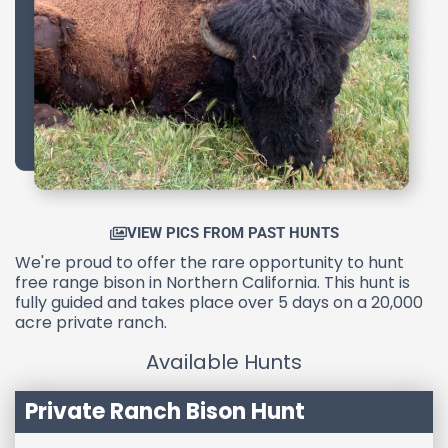
VIEW PICS FROM PAST HUNTS
We're proud to offer the rare opportunity to hunt
free range bison in Northern California. This hunt is
fully guided and takes place over 5 days on a 20,000
acre private ranch.
Available Hunts
Private Ranch Bison Hunt