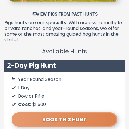
VIEW PICS FROM PAST HUNTS
Pigs hunts are our specialty. With access to multiple
private ranches, and year-round seasons, we offer
some of the most amazing guided hog hunts in the
state!
Available Hunts
2-Day Pig Hunt
Year Round Season
1 Day
Bow or Rifle
Cost:
$1,500
BOOK THIS HUNT