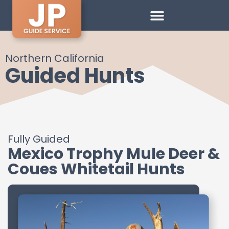
Northern California
Guided Hunts
Fully Guided
Mexico Trophy Mule Deer &
Coues Whitetail Hunts