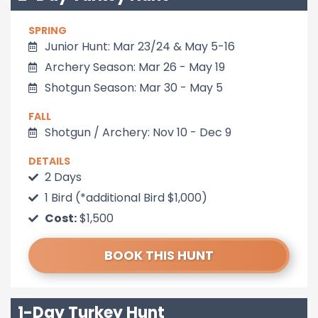
SPRING
Junior Hunt: Mar 23/24 & May 5-16
Archery Season: Mar 26 - May 19
Shotgun Season: Mar 30 - May 5
FALL
Shotgun / Archery: Nov 10 - Dec 9
DETAILS
2 Days
1 Bird (*additional Bird $1,000)
Cost:
$1,500
BOOK THIS HUNT
1-Day Turkey Hunt