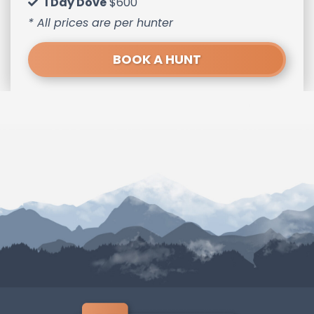
1 Day Dove
$600
* All prices are per hunter
BOOK A HUNT