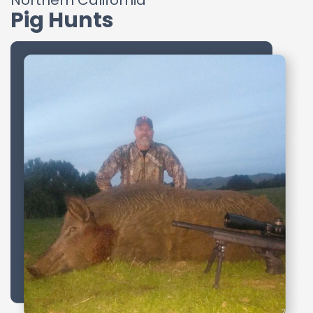
Northern California
Pig Hunts