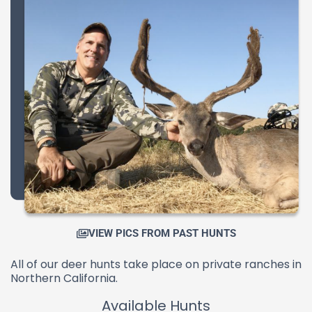
VIEW PICS FROM PAST HUNTS
All of our deer hunts take place on private ranches in
Northern California.
Available Hunts