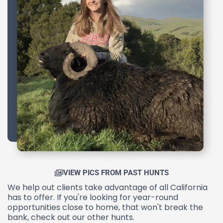
VIEW PICS FROM PAST HUNTS
We help out clients take advantage of all California
has to offer. If you're looking for year-round
opportunities close to home, that won't break the
bank, check out our other hunts.