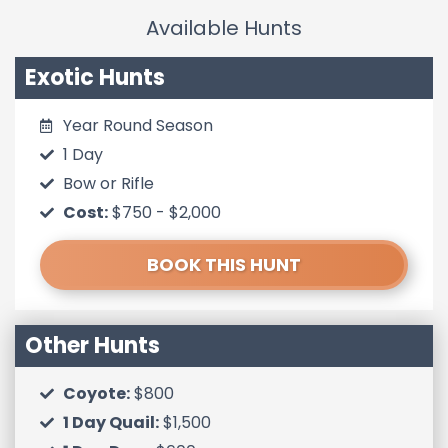
Available Hunts
Exotic Hunts
Year Round Season
1 Day
Bow or Rifle
Cost:
$750 -
$2,000
BOOK THIS HUNT
Other Hunts
Coyote:
$800
1 Day Quail:
$1,500