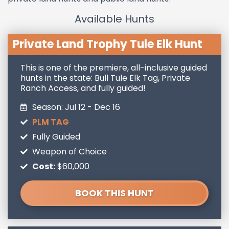
Available Hunts
Private Land Trophy Tule Elk Hunt
This is one of the premiere, all-inclusive guided
hunts in the state: Bull Tule Elk Tag, Private
Ranch Access, and fully guided!
Season: Jul 12 - Dec 16
PLM TAG
Fully Guided
Weapon of Choice
Cost:
$60,000
BOOK THIS HUNT