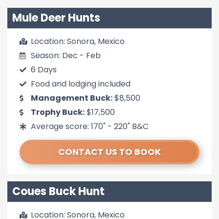
Mule Deer Hunts
Location: Sonora, Mexico
Season: Dec - Feb
6 Days
Food and lodging included
Management Buck:
$8,500
Trophy Buck:
$17,500
Average score: 170" - 220" B&C
CONTACT US TO BOOK
Coues Buck Hunt
Location: Sonora, Mexico