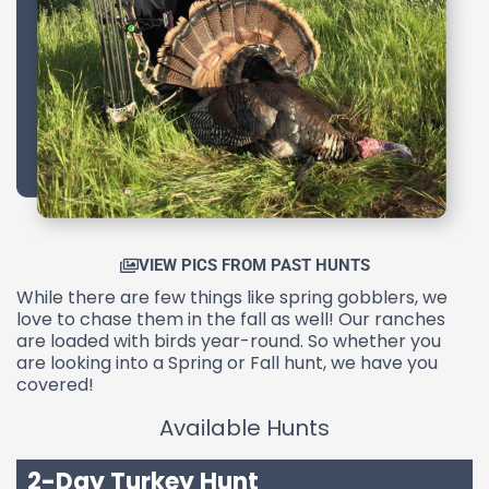
VIEW PICS FROM PAST HUNTS
While there are few things like spring gobblers, we
love to chase them in the fall as well! Our ranches
are loaded with birds year-round. So whether you
are looking into a Spring or Fall hunt, we have you
covered!
Available Hunts
2-Day Turkey Hunt