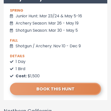
SPRING
Junior Hunt: Mar 23/24 & May 5-16
Archery Season: Mar 26 - May 19
Shotgun Season: Mar 30 - May 5
FALL
Shotgun / Archery: Nov 10 - Dec 9
DETAILS
1 Day
1 Bird
Cost:
$1,500
BOOK THIS HUNT