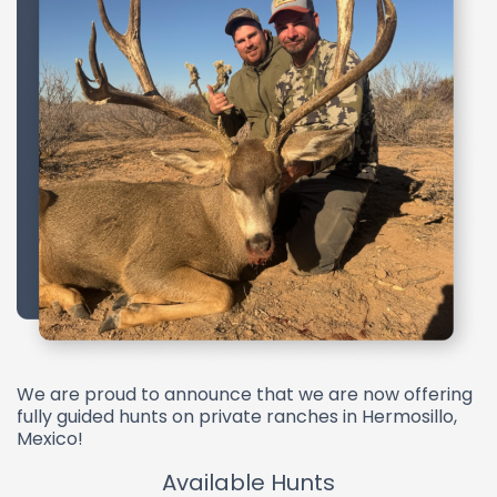
We are proud to announce that we are now offering
fully guided hunts on private ranches in Hermosillo,
Mexico!
Available Hunts