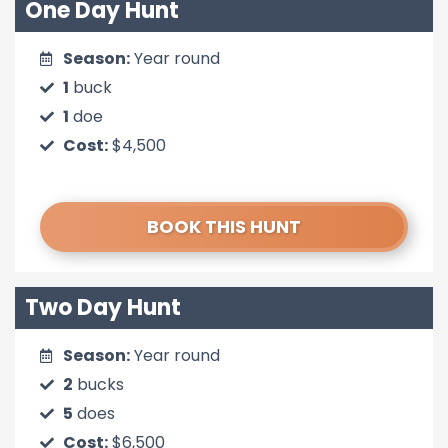
One Day Hunt
Season:
Year round
1
buck
1
doe
Cost:
$4,500
BOOK THIS HUNT
Two Day Hunt
Season:
Year round
2
bucks
5
does
Cost:
$6,500