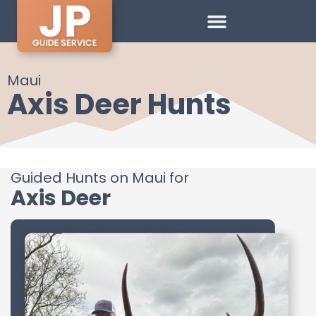
Maui
Axis Deer Hunts
Guided Hunts on Maui for
Axis Deer