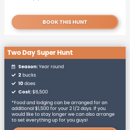
BOOK THIS HUNT
Two Day Super Hunt
Season:
Year round
2
bucks
10
does
Cost:
$8,500
*Food and lodging can be arranged for an
additional $1,500 for your 2 1/2 days. If you
would like to stay longer we can also arrange
to set everything up for you guys!