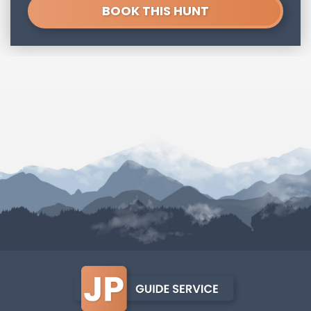
BOOK THIS HUNT