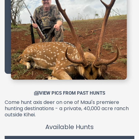
VIEW PICS FROM PAST HUNTS
Come hunt axis deer on one of Maui's premiere
hunting destinations - a private, 40,000 acre ranch
outside Kihei.
Available Hunts